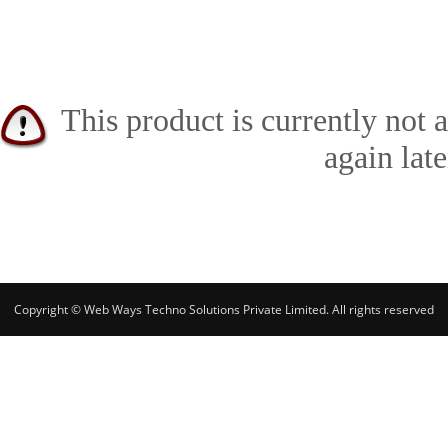
This product is currently not 
again late
Copyright © Web Ways Techno Solutions Private Limited. All rights reserved